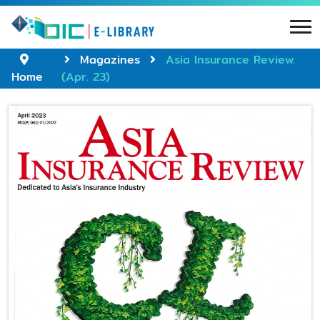
Magazines
Asia Insurance Review.
Home
(Apr. 23)