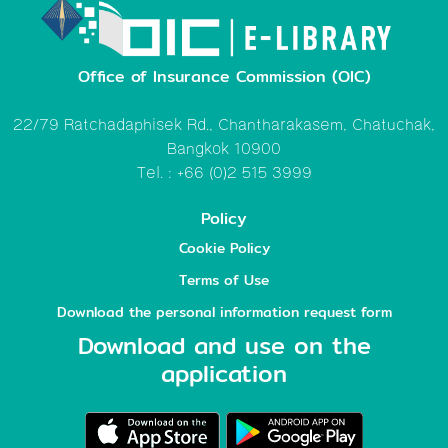
Office of Insurance Commission (OIC)
22/79 Ratchadaphisek Rd., Chantharakasem, Chatuchak,
Bangkok 10900
Tel. : +66 (0)2 515 3999
Policy
Cookie Policy
Terms of Use
Download the personal information request form
Download and use on the
application