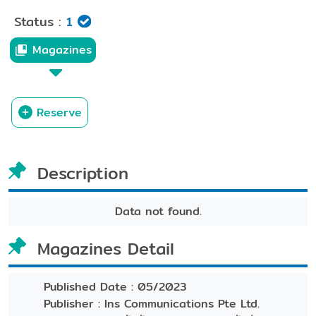
Status :
1
Magazines
Reserve
Description
Data not found.
Magazines Detail
Published Date :
05/2023
Publisher :
Ins Communications Pte Ltd.