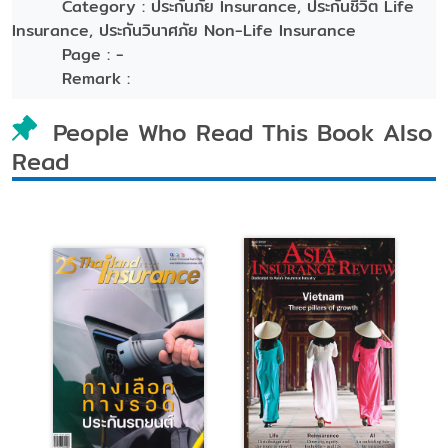
Category :
ประกันภัย Insurance, ประกันชีวิต Life
Insurance, ประกันวินาศภัย Non-Life Insurance
Page :
-
Remark :
People Who Read This Book Also
Read