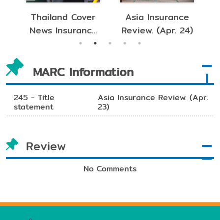
nsurance
Asia Insurance
Asia Insuranc
(Apr. 24)
Review. (Mar. 24)
Review. (Feb. 24
MARC Information
245 - Title
Asia Insurance Review. (Apr.
statement
23)
Review
No Comments