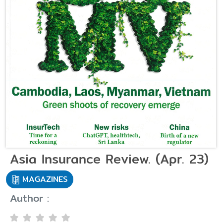
Asia Insurance Review. (Apr. 23)
MAGAZINES
Author :