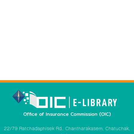
Office of Insurance Commission (OIC)
22/79 Ratchadaphisek Rd., Chantharakasem, Chatuchak,