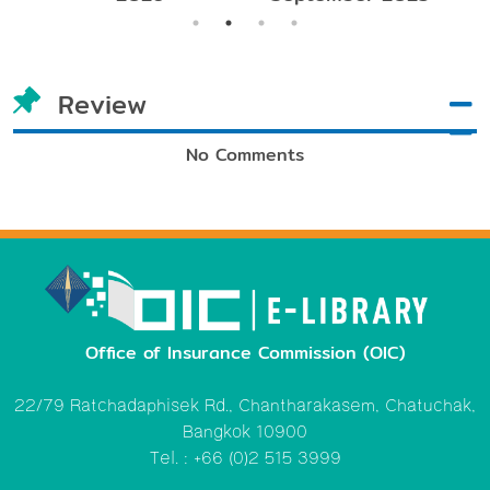
Review
No Comments
Office of Insurance Commission (OIC)
22/79 Ratchadaphisek Rd., Chantharakasem, Chatuchak,
Bangkok 10900
Tel. : +66 (0)2 515 3999