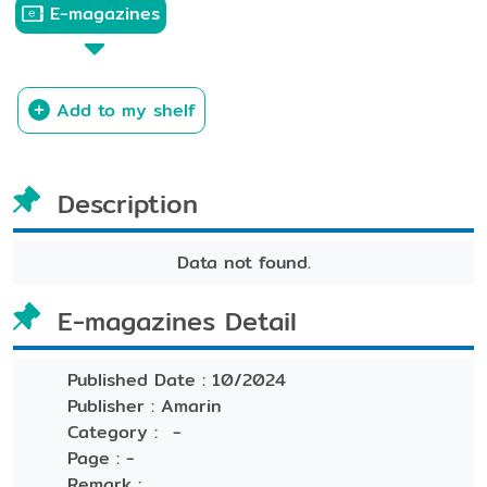
E-magazines
Add to my shelf
Description
Data not found.
E-magazines Detail
Published Date :
10/2024
Publisher :
Amarin
Category :
-
Page :
-
Remark :