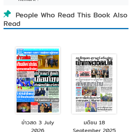
People Who Read This Book Also
Read
มติชน 18
หมอชาวบ้าน
แพ
September 2025
December 2024