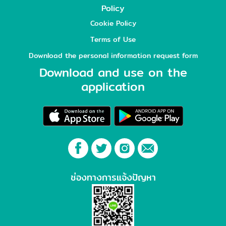
Policy
Cookie Policy
Terms of Use
Download the personal information request form
Download and use on the
application
ช่องทางการแจ้งปัญหา