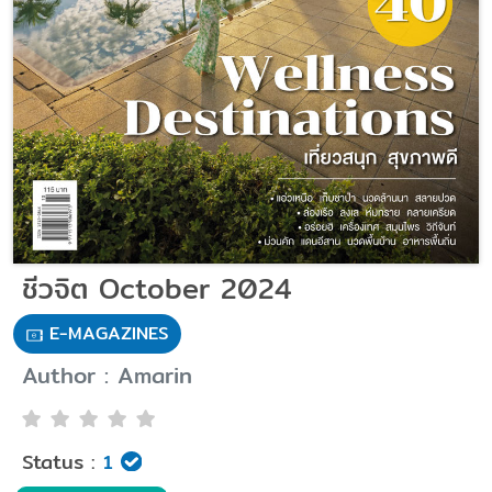
ชีวจิต October 2024
E-MAGAZINES
Author : Amarin
Status :
1