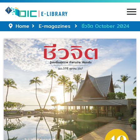
Home
E-magazines
ชีวจิต October 2024