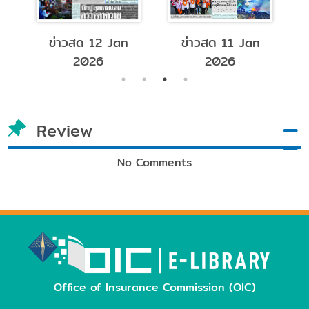
ข่าวสด 12 Jan
ข่าวสด 11 Jan
2026
2026
Review
No Comments
Office of Insurance Commission (OIC)