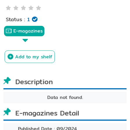
Status :
1
E-magazines
Add to my shelf
Description
Data not found.
E-magazines Detail
Published Date :
09/2024