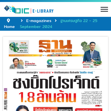
E-magazines
ฐานเศรษฐกิจ 22 - 25
Home
September 2024