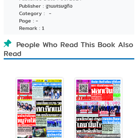
Publisher :
ฐานเศรษฐกิจ
Category :
-
Page :
-
Remark :
1
People Who Read This Book Also
Read