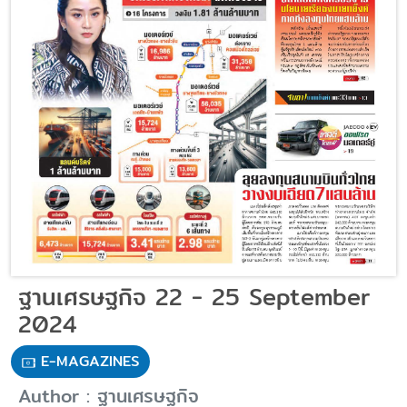
ฐานเศรษฐกิจ 22 - 25 September
2024
E-MAGAZINES
Author : ฐานเศรษฐกิจ