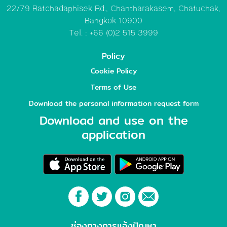
22/79 Ratchadaphisek Rd., Chantharakasem, Chatuchak,
Bangkok 10900
Tel. : +66 (0)2 515 3999
Policy
Cookie Policy
Terms of Use
Download the personal information request form
Download and use on the
application
ช่องทางการแจ้งปัญหา