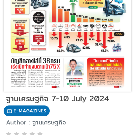
ฐานเศรษฐกิจ 7-10 July 2024
E-MAGAZINES
Author : ฐานเศรษฐกิจ