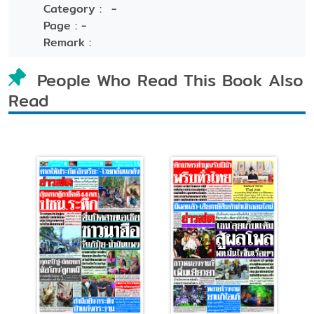
Category :
-
Page :
-
Remark :
People Who Read This Book Also
Read