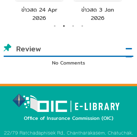
e
ข่าวสด 24 Apr
ข่าวสด 3 Jan
2026
2026
Review
No Comments
Office of Insurance Commission (OIC)
22/79 Ratchadaphisek Rd., Chantharakasem, Chatuchak,