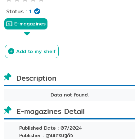
Status :
1
E-magazines
Add to my shelf
Description
Data not found.
E-magazines Detail
Published Date :
07/2024
Publisher :
ฐานเศรษฐกิจ