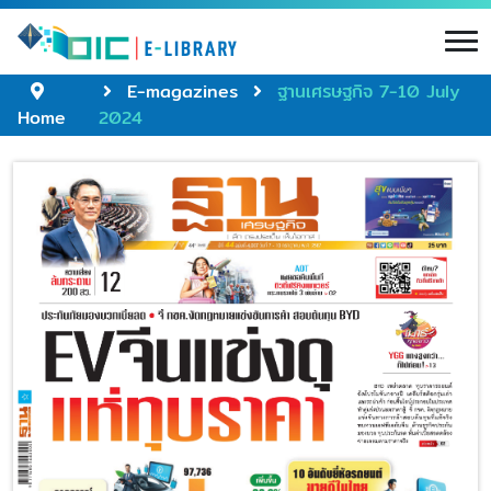
E-magazines
ฐานเศรษฐกิจ 7-10 July
Home
2024