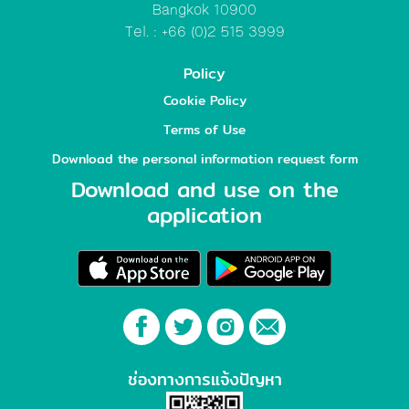
Bangkok 10900
Tel. : +66 (0)2 515 3999
Policy
Cookie Policy
Terms of Use
Download the personal information request form
Download and use on the
application
ช่องทางการแจ้งปัญหา