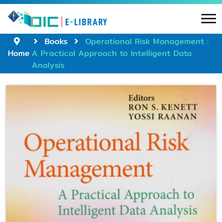
Books
Operational Risk Management :
Home
A Practical Approach to Intelligent Data
Analysis