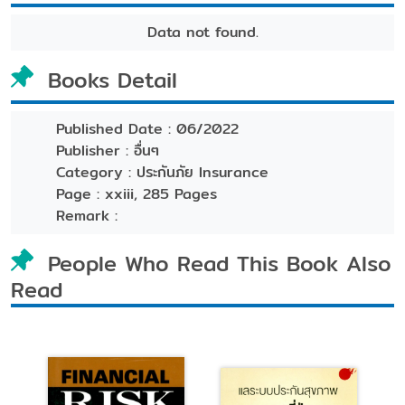
Data not found.
Books Detail
Published Date :
06/2022
Publisher :
อื่นๆ
Category :
ประกันภัย Insurance
Page :
xxiii, 285 Pages
Remark :
People Who Read This Book Also
Read