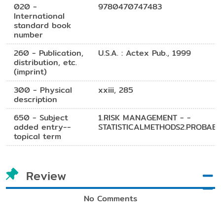
020 -
9780470747483
International
standard book
number
260 - Publication,
U.S.A. : Actex Pub., 1999
distribution, etc.
(imprint)
300 - Physical
xxiii, 285
description
650 - Subject
1.RISK MANAGEMENT - -
added entry--
STATISTICALMETHODS2.PROBABIL
topical term
Review
No Comments