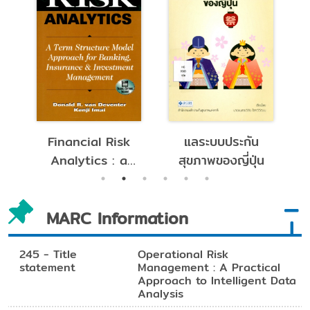
cial Risk
แลระบบประกัน
หลักการประกันภ
ytics : a
สุขภาพของญี่ปุ่น
ต่อ
Structure
 Approach
MARC Information
Banking,
surance
nvestment
245 - Title
Operational Risk
statement
Management : A Practical
gement.
Approach to Intelligent Data
Analysis