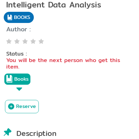
Intelligent Data Analysis
BOOKS
Author :
Status :
You will be the next person who get this
item.
Books
Reserve
Description