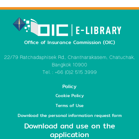
Office of Insurance Commission (OIC)
22/79 Ratchadaphisek Rd., Chantharakasem, Chatuchak,
Bangkok 10900
Tel. : +66 (0)2 515 3999
Policy
Cookie Policy
Terms of Use
Download the personal information request form
Download and use on the
application