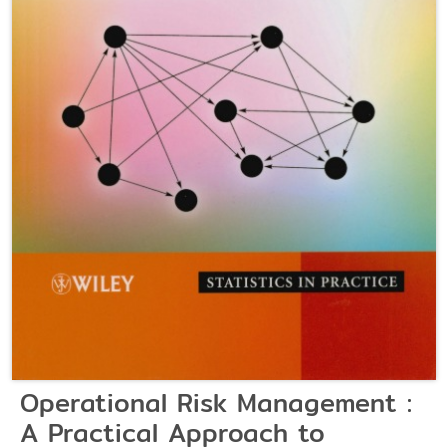
Operational Risk Management :
A Practical Approach to